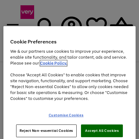
Cookie Preferences
We & our partners use cookies to improve your experience,
Menu
Search
Account
Saved
Basket
enable site functionality, and tailor content, ads and service.
Please see our
Cookie Policy.
Use
Page
Choose "Accept All Cookies" to enable cookies that improve
the
1
At least 20% off selected Fashion and Sportswear
site navigation, functionality, and support marketing. Choose
right
of
and
4
2
1
"Reject Non-essential Cookies" to allow only cookies needed
left
for basic site operations & measuring. Or choose "Customise
arrows
Cookies" to customise your preferences.
to
scroll
Use
Page
through
Customise Cookies
the
1
the
Go
Go
Go
right
of
image
and
3
2
2
carousel
to
to
to
Use
Page
left
Reject Non-essential Cookies
Accept All Cookies
the
1
page
page
page
arrows
Go
Go
Go
right
of
1
2
3