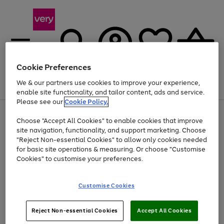
Cookie Preferences
We & our partners use cookies to improve your experience,
Menu
Search
Account
Saved
Basket
enable site functionality, and tailor content, ads and service.
Please see our
Cookie Policy.
Use
Page
Choose "Accept All Cookies" to enable cookies that improve
the
1
At least 20% off selected Fashion and Sportswear
site navigation, functionality, and support marketing. Choose
right
of
and
4
2
1
"Reject Non-essential Cookies" to allow only cookies needed
left
for basic site operations & measuring. Or choose "Customise
arrows
Cookies" to customise your preferences.
to
scroll
Use
Page
through
Customise Cookies
the
1
the
Go
Go
Go
right
of
image
and
3
2
2
carousel
to
to
to
Use
Page
left
Reject Non-essential Cookies
Accept All Cookies
the
1
page
page
page
arrows
Go
Go
Go
right
of
1
2
3