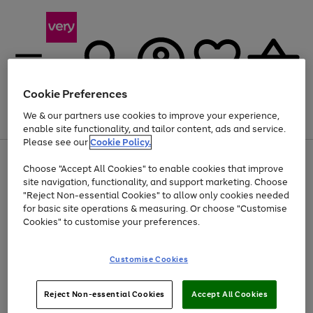
Cookie Preferences
We & our partners use cookies to improve your experience,
Menu
Search
Account
Saved
Basket
enable site functionality, and tailor content, ads and service.
Please see our
Cookie Policy.
Use
Page
Choose "Accept All Cookies" to enable cookies that improve
the
1
Up to 40% off selected Fashion and Sportswear
site navigation, functionality, and support marketing. Choose
right
of
and
4
2
1
"Reject Non-essential Cookies" to allow only cookies needed
left
for basic site operations & measuring. Or choose "Customise
arrows
Cookies" to customise your preferences.
to
scroll
Use
Page
through
Customise Cookies
the
1
the
Go
Go
Go
right
of
image
and
3
2
2
carousel
to
to
to
Use
Page
left
Reject Non-essential Cookies
Accept All Cookies
the
1
page
page
page
arrows
Go
Go
Go
right
of
1
2
3