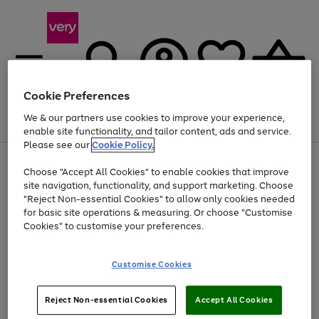
Cookie Preferences
We & our partners use cookies to improve your experience,
Menu
Search
Account
Saved
Basket
enable site functionality, and tailor content, ads and service.
Please see our
Cookie Policy.
Use
Page
Choose "Accept All Cookies" to enable cookies that improve
the
1
At least 20% off selected Fashion and Sportswear
site navigation, functionality, and support marketing. Choose
right
of
and
4
2
1
"Reject Non-essential Cookies" to allow only cookies needed
left
for basic site operations & measuring. Or choose "Customise
arrows
Cookies" to customise your preferences.
to
scroll
Use
Page
through
Customise Cookies
the
1
the
Go
Go
Go
right
of
image
and
3
2
2
carousel
to
to
to
Use
Page
left
Reject Non-essential Cookies
Accept All Cookies
the
1
page
page
page
arrows
Go
Go
Go
right
of
1
2
3