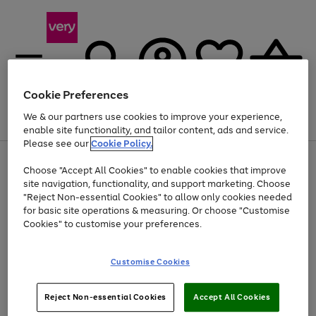
Cookie Preferences
We & our partners use cookies to improve your experience,
Menu
Search
Account
Saved
Basket
enable site functionality, and tailor content, ads and service.
Please see our
Cookie Policy.
Use
Page
Choose "Accept All Cookies" to enable cookies that improve
the
1
Up to 40% off selected Fashion and Sportswear
site navigation, functionality, and support marketing. Choose
right
of
and
4
2
1
"Reject Non-essential Cookies" to allow only cookies needed
left
for basic site operations & measuring. Or choose "Customise
arrows
Cookies" to customise your preferences.
to
scroll
Use
Page
through
Customise Cookies
the
1
the
Go
Go
Go
right
of
image
and
3
2
2
carousel
to
to
to
Use
Page
left
Reject Non-essential Cookies
Accept All Cookies
the
1
page
page
page
arrows
Go
Go
Go
right
of
1
2
3