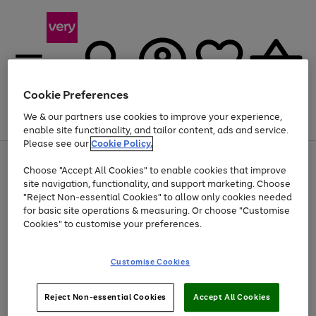
Cookie Preferences
We & our partners use cookies to improve your experience,
Menu
Search
Account
Saved
Basket
enable site functionality, and tailor content, ads and service.
Please see our
Cookie Policy.
Use
Page
Choose "Accept All Cookies" to enable cookies that improve
the
1
Up to 40% off selected Fashion and Sportswear
site navigation, functionality, and support marketing. Choose
right
of
and
4
2
1
"Reject Non-essential Cookies" to allow only cookies needed
left
for basic site operations & measuring. Or choose "Customise
arrows
Cookies" to customise your preferences.
to
scroll
Use
Page
through
Customise Cookies
the
1
the
Go
Go
Go
right
of
image
and
3
2
2
carousel
to
to
to
Use
Page
left
Reject Non-essential Cookies
Accept All Cookies
the
1
page
page
page
arrows
Go
Go
Go
right
of
1
2
3