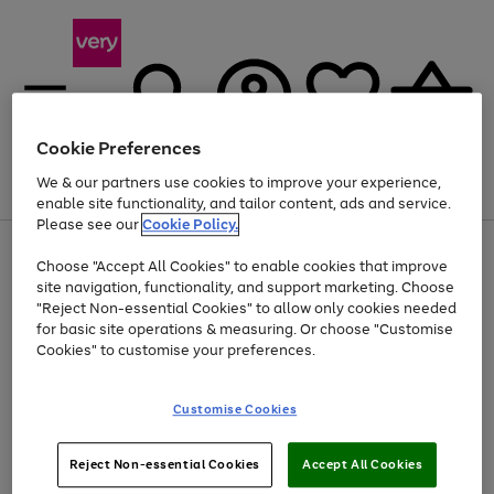
Cookie Preferences
We & our partners use cookies to improve your experience,
Menu
Search
Account
Saved
Basket
enable site functionality, and tailor content, ads and service.
Please see our
Cookie Policy.
Use
Page
Choose "Accept All Cookies" to enable cookies that improve
the
1
At least 20% off selected Fashion and Sportswear
site navigation, functionality, and support marketing. Choose
right
of
and
4
2
1
"Reject Non-essential Cookies" to allow only cookies needed
left
for basic site operations & measuring. Or choose "Customise
arrows
Cookies" to customise your preferences.
to
scroll
Use
Page
through
Customise Cookies
the
1
the
Go
Go
Go
right
of
image
and
3
2
2
carousel
to
to
to
Use
Page
left
Reject Non-essential Cookies
Accept All Cookies
the
1
page
page
page
arrows
Go
Go
Go
right
of
1
2
3