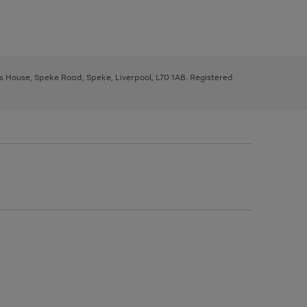
ys House, Speke Road, Speke, Liverpool, L70 1AB. Registered