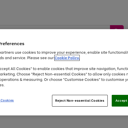
Preferences
artners use cookies to improve your experience, enable site functionalit
ds and service. Please see our
Cookie Policy.
by &
Sports &
Home &
Tec
Toys
Appliances
cept All Cookies" to enable cookies that improve site navigation, functi
Kids
Travel
Garden
Gam
arketing. Choose "Reject Non-essential Cookies" to allow only cookies 
e operations & measuring. Or choose "Customise Cookies" to customise y
Free
returns
Shop the
brands you 
es.
At least 20% off selected Fashion and Sportswear
 Cookies
Reject Non-essential Cookies
Accept 