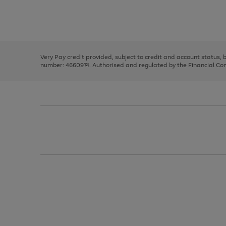
right
of
and
3
2
2
Use
Page
left
the
1
arrows
right
of
to
and
3
2
2
scroll
left
through
Very Pay credit provided, subject to credit and account status,
arrows
the
number: 4660974. Authorised and regulated by the Financial Cond
to
image
scroll
carousel
through
the
image
carousel