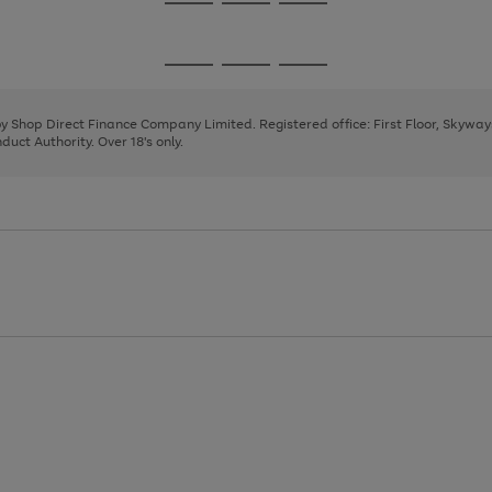
Go
Go
Go
to
to
to
page
page
page
Go
Go
Go
1
2
3
to
to
to
page
page
page
 by Shop Direct Finance Company Limited. Registered office: First Floor, Skywa
1
2
3
uct Authority. Over 18's only.