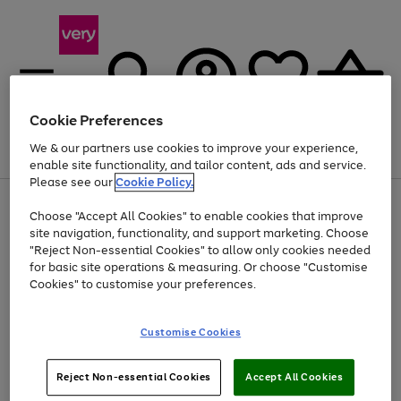
Cookie Preferences
We & our partners use cookies to improve your experience,
Menu
Search
Account
Saved
Basket
enable site functionality, and tailor content, ads and service.
Please see our
Cookie Policy.
Use
Page
Choose "Accept All Cookies" to enable cookies that improve
the
1
At least 20% off selected Fashion and Sportswear
site navigation, functionality, and support marketing. Choose
right
of
and
4
2
1
"Reject Non-essential Cookies" to allow only cookies needed
left
for basic site operations & measuring. Or choose "Customise
arrows
Cookies" to customise your preferences.
to
scroll
Use
Page
through
Customise Cookies
the
1
the
Go
Go
Go
right
of
image
and
3
2
2
carousel
to
to
to
Use
Page
left
Reject Non-essential Cookies
Accept All Cookies
the
1
page
page
page
arrows
Go
Go
Go
right
of
1
2
3