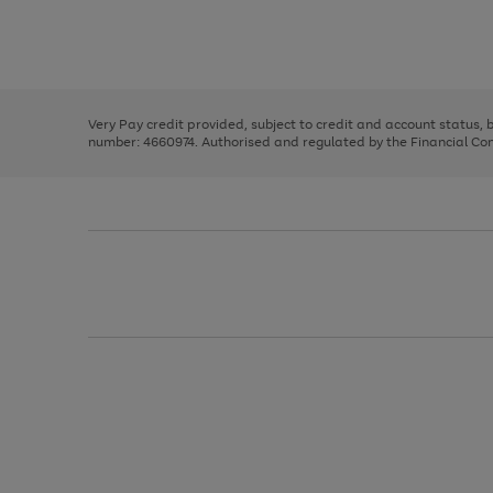
right
of
and
3
2
2
Use
Page
left
the
1
arrows
right
of
to
and
3
2
2
scroll
left
through
Very Pay credit provided, subject to credit and account status,
arrows
the
number: 4660974. Authorised and regulated by the Financial Cond
to
image
scroll
carousel
through
the
image
carousel