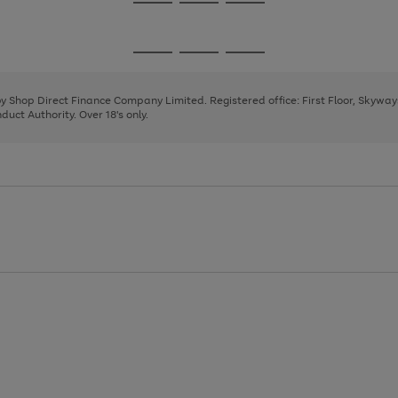
Go
Go
Go
to
to
to
page
page
page
Go
Go
Go
1
2
3
to
to
to
page
page
page
 by Shop Direct Finance Company Limited. Registered office: First Floor, Skywa
1
2
3
uct Authority. Over 18's only.