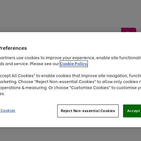
Preferences
artners use cookies to improve your experience, enable site functionalit
ds and service. Please see our
Cookie Policy.
by &
Sports &
Home &
Tec
Toys
Appliances
cept All Cookies" to enable cookies that improve site navigation, functi
Kids
Travel
Garden
Gam
arketing. Choose "Reject Non-essential Cookies" to allow only cookies 
e operations & measuring. Or choose "Customise Cookies" to customise y
Free
returns
Shop the
brands you 
es.
At least 20% off selected Fashion and Sportswear
 Cookies
Reject Non-essential Cookies
Accept 