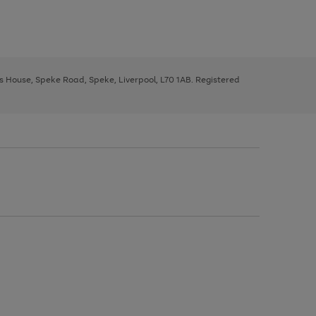
ys House, Speke Road, Speke, Liverpool, L70 1AB. Registered