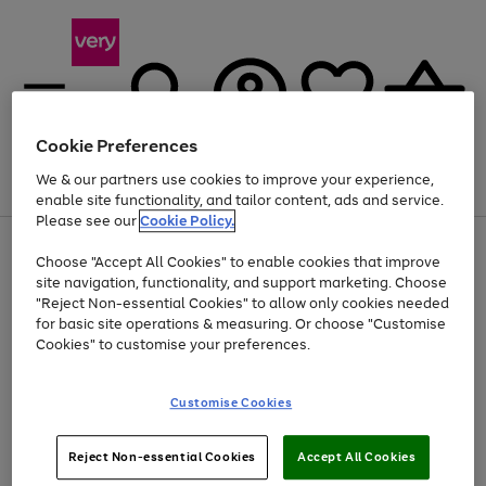
Cookie Preferences
We & our partners use cookies to improve your experience,
Menu
Search
Account
Saved
Basket
enable site functionality, and tailor content, ads and service.
Please see our
Cookie Policy.
Use
Page
Choose "Accept All Cookies" to enable cookies that improve
the
1
At least 20% off selected Fashion and Sportswear
site navigation, functionality, and support marketing. Choose
right
of
and
4
2
1
"Reject Non-essential Cookies" to allow only cookies needed
left
for basic site operations & measuring. Or choose "Customise
arrows
Cookies" to customise your preferences.
to
scroll
Use
Page
through
Customise Cookies
the
1
the
Go
Go
Go
right
of
image
and
3
2
2
carousel
to
to
to
Use
Page
left
Reject Non-essential Cookies
Accept All Cookies
the
1
page
page
page
arrows
Go
Go
Go
right
of
1
2
3