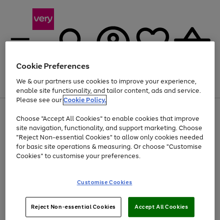
Cookie Preferences
We & our partners use cookies to improve your experience,
Menu
Search
Account
Saved
Basket
enable site functionality, and tailor content, ads and service.
Please see our
Cookie Policy.
Use
Page
Choose "Accept All Cookies" to enable cookies that improve
the
1
Up to 40% off selected Fashion and Sportswear
site navigation, functionality, and support marketing. Choose
right
of
and
4
2
1
"Reject Non-essential Cookies" to allow only cookies needed
left
for basic site operations & measuring. Or choose "Customise
arrows
Cookies" to customise your preferences.
to
scroll
Use
Page
through
Customise Cookies
the
1
the
Go
Go
Go
right
of
image
and
3
2
2
carousel
to
to
to
Use
Page
left
Reject Non-essential Cookies
Accept All Cookies
the
1
page
page
page
arrows
Go
Go
Go
right
of
1
2
3