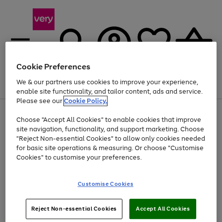
Cookie Preferences
We & our partners use cookies to improve your experience,
Menu
Search
Account
Saved
Basket
enable site functionality, and tailor content, ads and service.
Please see our
Cookie Policy.
Use
Page
Choose "Accept All Cookies" to enable cookies that improve
the
1
At least 20% off selected Fashion and Sportswear
site navigation, functionality, and support marketing. Choose
right
of
and
4
2
1
"Reject Non-essential Cookies" to allow only cookies needed
left
for basic site operations & measuring. Or choose "Customise
arrows
Cookies" to customise your preferences.
to
scroll
Use
Page
through
Customise Cookies
the
1
the
Go
Go
Go
right
of
image
and
3
2
2
carousel
to
to
to
Use
Page
left
Reject Non-essential Cookies
Accept All Cookies
the
1
page
page
page
arrows
Go
Go
Go
right
of
1
2
3