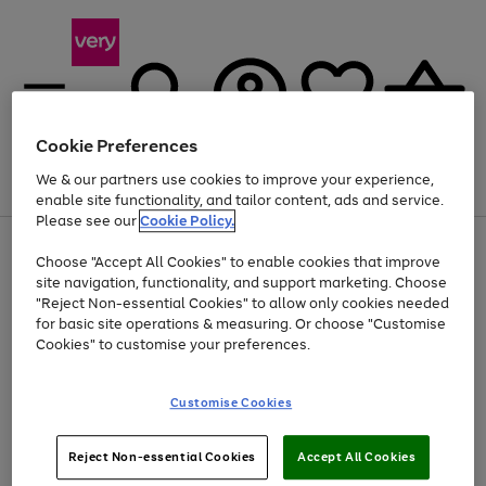
Cookie Preferences
We & our partners use cookies to improve your experience,
Menu
Search
Account
Saved
Basket
enable site functionality, and tailor content, ads and service.
Please see our
Cookie Policy.
Use
Page
Choose "Accept All Cookies" to enable cookies that improve
the
1
Up to 40% off selected Fashion and Sportswear
site navigation, functionality, and support marketing. Choose
right
of
and
4
2
1
"Reject Non-essential Cookies" to allow only cookies needed
left
for basic site operations & measuring. Or choose "Customise
arrows
Cookies" to customise your preferences.
to
scroll
Use
Page
through
Customise Cookies
the
1
the
Go
Go
Go
right
of
image
and
3
2
2
carousel
to
to
to
Use
Page
left
Reject Non-essential Cookies
Accept All Cookies
the
1
page
page
page
arrows
Go
Go
Go
right
of
1
2
3