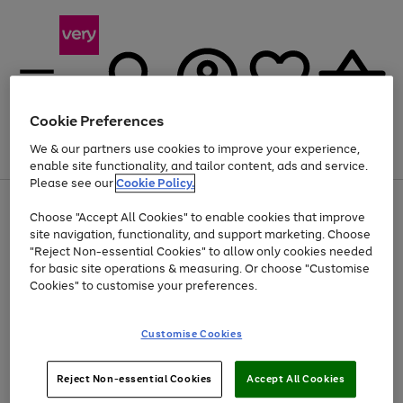
Cookie Preferences
We & our partners use cookies to improve your experience,
Menu
Search
Account
Saved
Basket
enable site functionality, and tailor content, ads and service.
Please see our
Cookie Policy.
Use
Page
Choose "Accept All Cookies" to enable cookies that improve
the
1
Up to 40% off selected Fashion and Sportswear
site navigation, functionality, and support marketing. Choose
right
of
and
4
2
1
"Reject Non-essential Cookies" to allow only cookies needed
Use
Page
left
for basic site operations & measuring. Or choose "Customise
the
1
arrows
Cookies" to customise your preferences.
Go
Go
Go
Go
right
of
to
and
4
3
3
scroll
to
to
to
to
left
through
page
page
page
page
Customise Cookies
arrows
the
1
2
3
4
to
image
scroll
carousel
Use
Page
through
Reject Non-essential Cookies
Accept All Cookies
the
1
the
Go
Go
Go
right
of