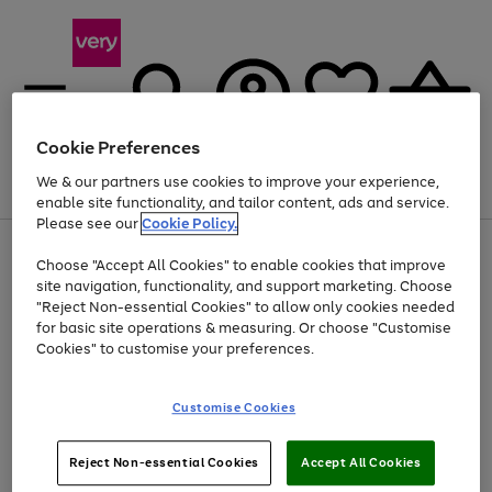
Cookie Preferences
We & our partners use cookies to improve your experience,
Menu
Search
Account
Saved
Basket
enable site functionality, and tailor content, ads and service.
Please see our
Cookie Policy.
Use
Page
Choose "Accept All Cookies" to enable cookies that improve
the
1
At least 20% off selected Fashion and Sportswear
site navigation, functionality, and support marketing. Choose
right
of
and
4
2
1
"Reject Non-essential Cookies" to allow only cookies needed
left
for basic site operations & measuring. Or choose "Customise
arrows
Cookies" to customise your preferences.
to
scroll
Use
Page
through
Customise Cookies
the
1
the
Go
Go
Go
right
of
image
and
3
2
2
carousel
to
to
to
Use
Page
left
Reject Non-essential Cookies
Accept All Cookies
the
1
page
page
page
arrows
Go
Go
Go
right
of
1
2
3