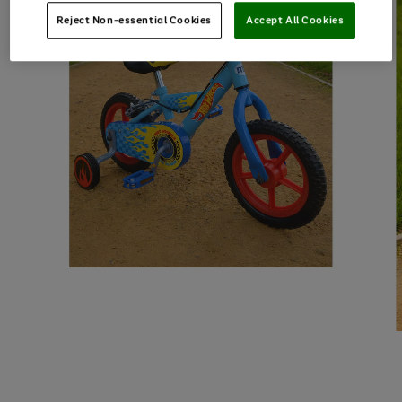
Reject Non-essential Cookies
Accept All Cookies