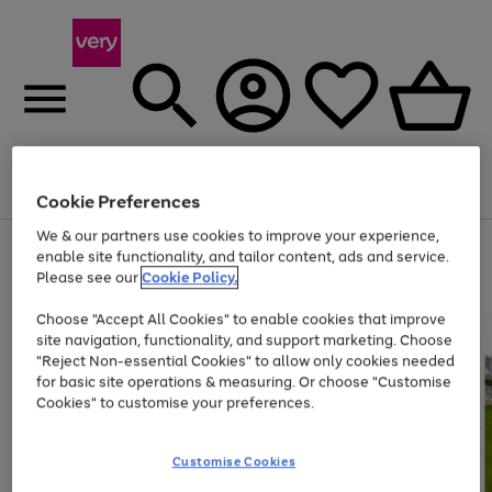
Menu
Search
Account
Saved
Basket
Cookie Preferences
We & our partners use cookies to improve your experience,
Use
Page
enable site functionality, and tailor content, ads and service.
the
1
Please see our
Cookie Policy.
Up to 40% off selected Fashion and Sportswear
right
of
and
4
2
1
Choose "Accept All Cookies" to enable cookies that improve
left
site navigation, functionality, and support marketing. Choose
arrows
to
"Reject Non-essential Cookies" to allow only cookies needed
scroll
for basic site operations & measuring. Or choose "Customise
through
Cookies" to customise your preferences.
the
image
carousel
Customise Cookies