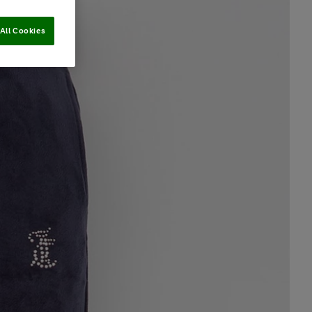
All Cookies