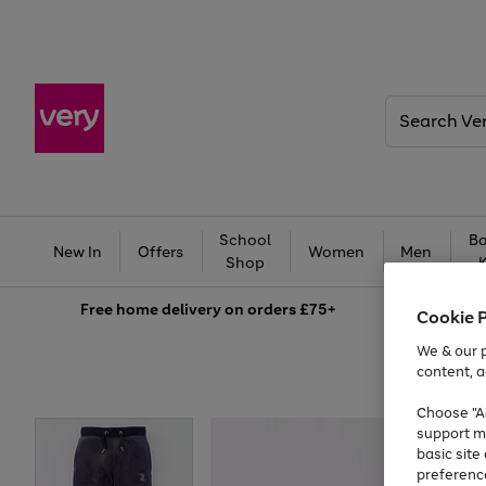
Search
Very
School
Ba
New In
Offers
Women
Men
Shop
Free
home delivery on orders £75+
Cookie 
We & our p
content, a
Choose "Ac
support m
basic sit
preferenc