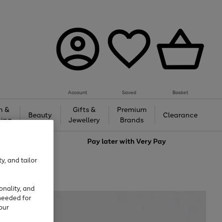
Account
Saved
Basket
h &
Gifts &
Premium
Beauty
Clearance
ing
Jewellery
Brands
love
Pay later with
Very Pay
y, and tailor
onality, and
needed for
our