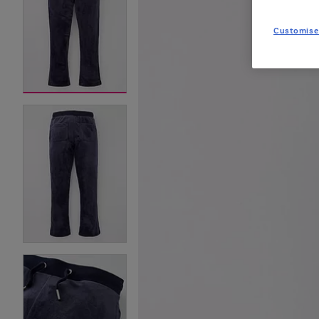
Customise