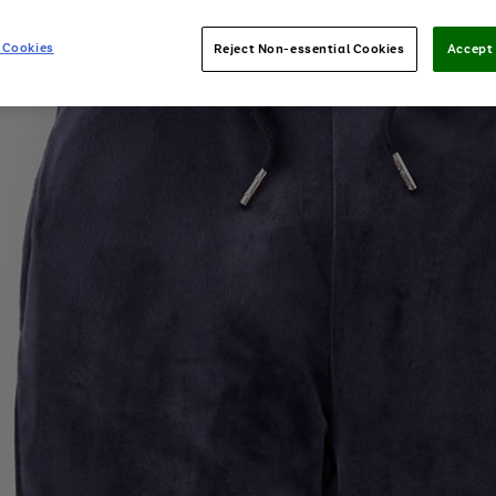
 Cookies
Reject Non-essential Cookies
Accept 