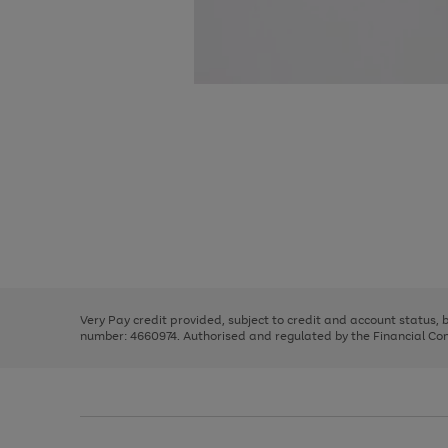
Use
Page
the
1
right
of
and
3
2
2
Use
Page
left
the
1
arrows
right
of
to
and
3
2
2
scroll
left
through
Very Pay credit provided, subject to credit and account status,
arrows
the
number: 4660974. Authorised and regulated by the Financial Cond
to
image
scroll
carousel
through
the
image
carousel