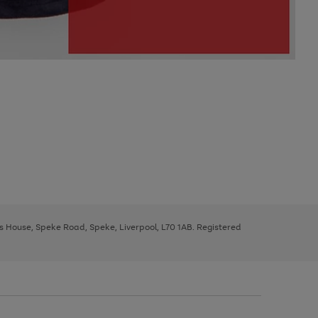
ys House, Speke Road, Speke, Liverpool, L70 1AB. Registered