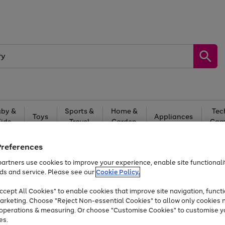
by &
Sports &
Home &
Tec
Toys
Appliances
Kids
Travel
Garden
Gam
Free
returns
Shop the
brands you 
Preferences
artners use cookies to improve your experience, enable site functionalit
Up to 40% off selected Fashion and Sportswear
ds and service. Please see our
Cookie Policy.
cept All Cookies" to enable cookies that improve site navigation, functi
arketing. Choose "Reject Non-essential Cookies" to allow only cookies 
e operations & measuring. Or choose "Customise Cookies" to customise y
es.