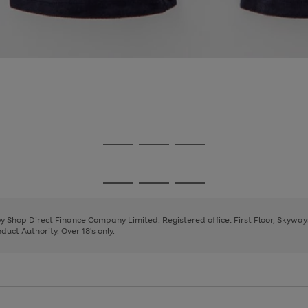
Go
Go
Go
to
to
to
page
page
page
Go
Go
Go
1
2
3
to
to
to
page
page
page
 by Shop Direct Finance Company Limited. Registered office: First Floor, Skywa
1
2
3
uct Authority. Over 18's only.