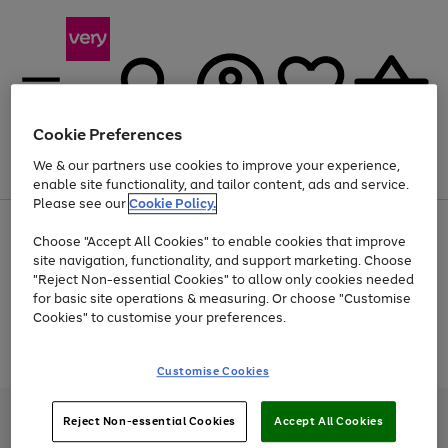
Cookie Preferences
We & our partners use cookies to improve your experience,
Menu
Search
Account
Saved
Basket
enable site functionality, and tailor content, ads and service.
Please see our
Cookie Policy.
Use
Page
Choose "Accept All Cookies" to enable cookies that improve
the
1
Up to 40% off selected Fashion and Sportswear
site navigation, functionality, and support marketing. Choose
right
of
and
4
2
1
"Reject Non-essential Cookies" to allow only cookies needed
Use
Page
left
for basic site operations & measuring. Or choose "Customise
the
1
arrows
Cookies" to customise your preferences.
Go
Go
Go
right
of
to
and
3
2
2
scroll
to
to
to
Use
Page
left
through
the
1
page
page
page
Customise Cookies
arrows
the
Go
Go
Go
right
of
1
2
3
to
image
and
3
2
2
to
to
to
scroll
carousel
left
page
page
page
Very Pay credit provided, subject to credit and account status, by Shop
through
Reject Non-essential Cookies
Accept All Cookies
arrows
1
2
3
Direct Finance Company Limited. Registered office: First Floor, Skyways
the
to