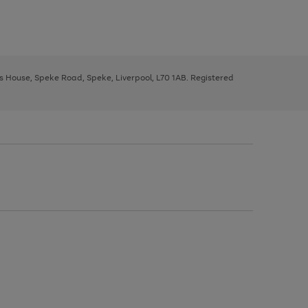
ys House, Speke Road, Speke, Liverpool, L70 1AB. Registered