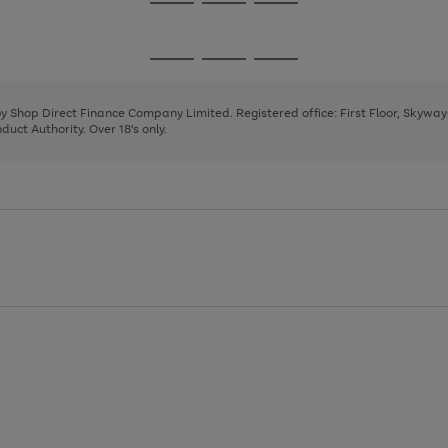
Go
Go
Go
to
to
to
page
page
page
Go
Go
Go
1
2
3
to
to
to
page
page
page
 by Shop Direct Finance Company Limited. Registered office: First Floor, Skywa
1
2
3
uct Authority. Over 18's only.