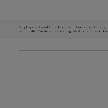
right
of
and
3
2
2
Use
Page
left
the
1
arrows
right
of
to
and
3
2
2
scroll
left
through
Very Pay credit provided, subject to credit and account status,
arrows
the
number: 4660974. Authorised and regulated by the Financial Cond
to
image
scroll
carousel
through
the
image
carousel