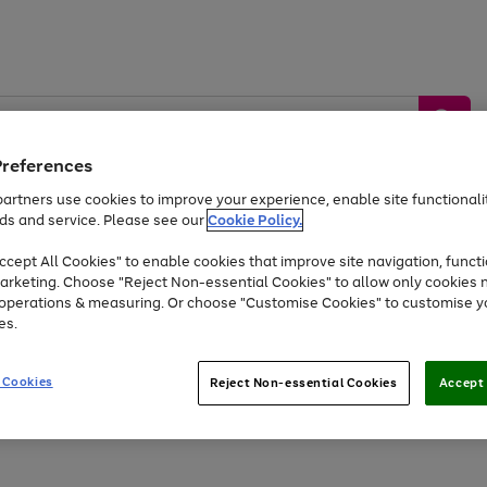
Preferences
artners use cookies to improve your experience, enable site functionalit
ds and service. Please see our
Cookie Policy.
by &
Sports &
Home &
Tec
Toys
Appliances
cept All Cookies" to enable cookies that improve site navigation, functi
Kids
Travel
Garden
Gam
arketing. Choose "Reject Non-essential Cookies" to allow only cookies 
e operations & measuring. Or choose "Customise Cookies" to customise y
Free
returns
Shop the
brands you 
es.
Up to 40% off selected Fashion and Sportswear
 Cookies
Reject Non-essential Cookies
Accept 