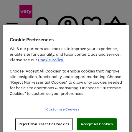
Cookie Preferences
We & our partners use cookies to improve your experience,
Menu
Search
Account
Saved
Basket
enable site functionality, and tailor content, ads and service.
Please see our
Cookie Policy.
Use
Page
Choose "Accept All Cookies" to enable cookies that improve
the
1
At least 20% off selected Fashion and Sportswear
site navigation, functionality, and support marketing. Choose
right
of
and
4
2
1
"Reject Non-essential Cookies" to allow only cookies needed
left
for basic site operations & measuring. Or choose "Customise
arrows
Cookies" to customise your preferences.
to
scroll
Use
Page
through
Customise Cookies
the
1
the
Go
Go
Go
right
of
image
and
3
2
2
carousel
to
to
to
Use
Page
left
Reject Non-essential Cookies
Accept All Cookies
the
1
page
page
page
arrows
Go
Go
Go
right
of
1
2
3