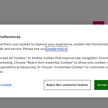
Preferences
artners use cookies to improve your experience, enable site functionalit
ds and service. Please see our
Cookie Policy.
by &
Sports &
Home &
Tec
Toys
Appliances
cept All Cookies" to enable cookies that improve site navigation, functi
Kids
Travel
Garden
Gam
arketing. Choose "Reject Non-essential Cookies" to allow only cookies 
e operations & measuring. Or choose "Customise Cookies" to customise y
Free
returns
Shop the
brands you 
es.
Up to 40% off selected Fashion and Sportswear
 Cookies
Reject Non-essential Cookies
Accept 