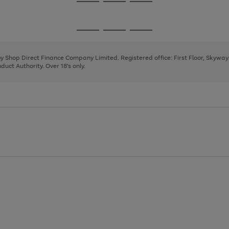
Go
Go
Go
to
to
to
page
page
page
Go
Go
Go
1
2
3
to
to
to
page
page
page
 by Shop Direct Finance Company Limited. Registered office: First Floor, Skywa
1
2
3
uct Authority. Over 18's only.