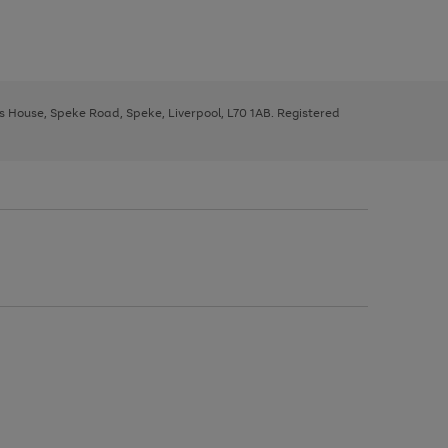
ys House, Speke Road, Speke, Liverpool, L70 1AB. Registered