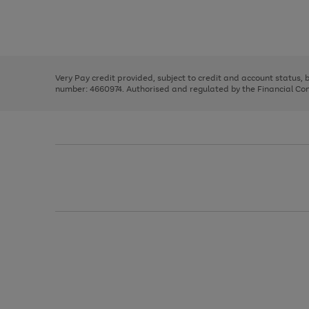
right
of
and
3
2
2
Use
Page
left
the
1
arrows
right
of
to
and
3
2
2
scroll
left
through
Very Pay credit provided, subject to credit and account status,
arrows
the
number: 4660974. Authorised and regulated by the Financial Cond
to
image
scroll
carousel
through
the
image
carousel