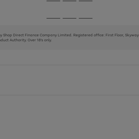
Go
Go
Go
to
to
to
page
page
page
Go
Go
Go
1
2
3
to
to
to
page
page
page
 by Shop Direct Finance Company Limited. Registered office: First Floor, Skywa
1
2
3
uct Authority. Over 18's only.