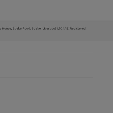
ys House, Speke Road, Speke, Liverpool, L70 1AB. Registered