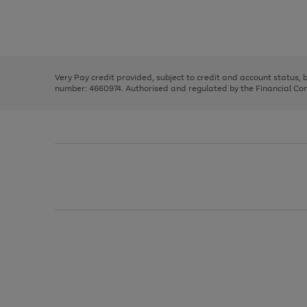
right
of
and
3
2
2
Use
Page
left
the
1
arrows
right
of
to
and
3
2
2
scroll
left
through
Very Pay credit provided, subject to credit and account status,
arrows
the
number: 4660974. Authorised and regulated by the Financial Cond
to
image
scroll
carousel
through
the
image
carousel