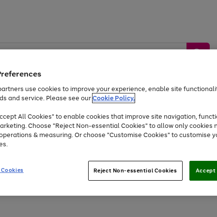
Preferences
artners use cookies to improve your experience, enable site functionalit
ds and service. Please see our
Cookie Policy.
by &
Sports &
Home &
Tec
Toys
Appliances
cept All Cookies" to enable cookies that improve site navigation, functi
Kids
Travel
Garden
Gam
arketing. Choose "Reject Non-essential Cookies" to allow only cookies 
e operations & measuring. Or choose "Customise Cookies" to customise y
Free
returns
Shop the
brands you 
es.
Up to 40% off selected Fashion and Sportswear
 Cookies
Reject Non-essential Cookies
Accept 