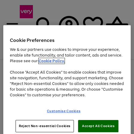
Cookie Preferences
We & our partners use cookies to improve your experience,
Menu
Search
Account
Saved
Basket
enable site functionality, and tailor content, ads and service.
Please see our
Cookie Policy.
Use
Page
Choose "Accept All Cookies" to enable cookies that improve
the
1
Up to 40% off selected Fashion and Sportswear
site navigation, functionality, and support marketing. Choose
right
of
and
4
2
1
"Reject Non-essential Cookies" to allow only cookies needed
left
for basic site operations & measuring. Or choose "Customise
arrows
Cookies" to customise your preferences.
to
scroll
Use
Page
through
Customise Cookies
the
1
the
Go
Go
Go
right
of
image
and
3
2
2
carousel
to
to
to
Use
Page
left
Reject Non-essential Cookies
Accept All Cookies
the
1
page
page
page
arrows
Go
Go
Go
right
of
1
2
3