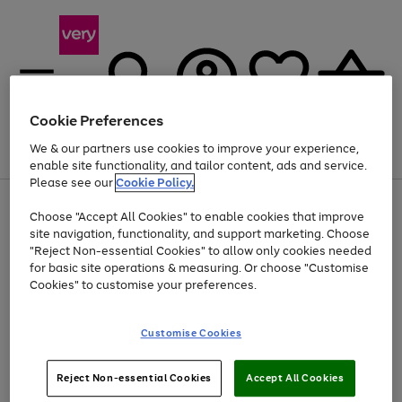
Cookie Preferences
We & our partners use cookies to improve your experience,
Menu
Search
Account
Saved
Basket
enable site functionality, and tailor content, ads and service.
Please see our
Cookie Policy.
Use
Page
Choose "Accept All Cookies" to enable cookies that improve
the
1
At least 20% off selected Fashion and Sportswear
site navigation, functionality, and support marketing. Choose
right
of
and
4
2
1
"Reject Non-essential Cookies" to allow only cookies needed
left
for basic site operations & measuring. Or choose "Customise
arrows
Cookies" to customise your preferences.
to
scroll
Use
Page
through
Customise Cookies
the
1
the
Go
Go
Go
right
of
image
and
3
2
2
carousel
to
to
to
Use
Page
left
Reject Non-essential Cookies
Accept All Cookies
the
1
page
page
page
arrows
Go
Go
Go
right
of
1
2
3