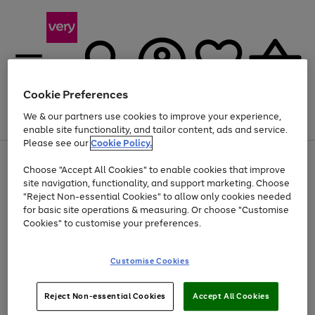
Cookie Preferences
We & our partners use cookies to improve your experience,
Menu
Search
Account
Saved
Basket
enable site functionality, and tailor content, ads and service.
Please see our
Cookie Policy.
Use
Page
Choose "Accept All Cookies" to enable cookies that improve
the
1
At least 20% off selected Fashion and Sportswear
site navigation, functionality, and support marketing. Choose
right
of
and
4
2
1
"Reject Non-essential Cookies" to allow only cookies needed
left
for basic site operations & measuring. Or choose "Customise
arrows
Cookies" to customise your preferences.
to
scroll
Use
Page
through
Customise Cookies
the
1
the
Go
Go
Go
right
of
image
and
3
2
2
carousel
to
to
to
Use
Page
left
Reject Non-essential Cookies
Accept All Cookies
the
1
page
page
page
arrows
Go
Go
Go
right
of
1
2
3