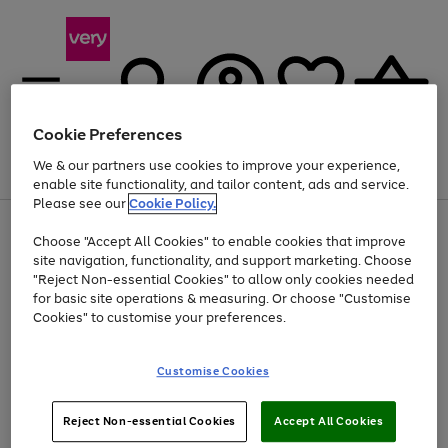
Cookie Preferences
We & our partners use cookies to improve your experience,
Menu
Search
Account
Saved
Basket
enable site functionality, and tailor content, ads and service.
Please see our
Cookie Policy.
Use
Page
Choose "Accept All Cookies" to enable cookies that improve
the
1
Up to 40% off selected Fashion and Sportswear
site navigation, functionality, and support marketing. Choose
right
of
and
4
2
1
"Reject Non-essential Cookies" to allow only cookies needed
left
for basic site operations & measuring. Or choose "Customise
arrows
Cookies" to customise your preferences.
to
scroll
Use
Page
through
Customise Cookies
the
1
the
Go
Go
Go
right
of
image
and
3
2
2
carousel
to
to
to
Use
Page
left
Reject Non-essential Cookies
Accept All Cookies
the
1
page
page
page
arrows
Go
Go
Go
right
of
1
2
3