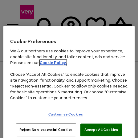
Cookie Preferences
We & our partners use cookies to improve your experience,
Menu
Search
Account
Saved
Basket
enable site functionality, and tailor content, ads and service.
Please see our
Cookie Policy.
Use
Page
Choose "Accept All Cookies" to enable cookies that improve
the
1
At least 20% off selected Fashion and Sportswear
site navigation, functionality, and support marketing. Choose
right
of
and
4
2
1
"Reject Non-essential Cookies" to allow only cookies needed
left
for basic site operations & measuring. Or choose "Customise
arrows
Cookies" to customise your preferences.
to
scroll
Use
Page
through
Customise Cookies
the
1
the
Go
Go
Go
right
of
image
and
3
2
2
carousel
to
to
to
Use
Page
left
Reject Non-essential Cookies
Accept All Cookies
the
1
page
page
page
arrows
Go
Go
Go
right
of
1
2
3