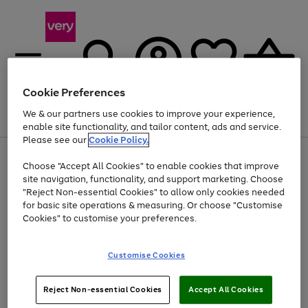
Cookie Preferences
We & our partners use cookies to improve your experience,
Menu
Search
Account
Saved
Basket
enable site functionality, and tailor content, ads and service.
Please see our
Cookie Policy.
Use
Page
Choose "Accept All Cookies" to enable cookies that improve
the
1
At least 20% off selected Fashion and Sportswear
site navigation, functionality, and support marketing. Choose
right
of
and
4
2
1
"Reject Non-essential Cookies" to allow only cookies needed
left
for basic site operations & measuring. Or choose "Customise
arrows
Cookies" to customise your preferences.
to
scroll
Use
Page
through
Customise Cookies
the
1
the
Go
Go
Go
right
of
image
and
3
2
2
carousel
to
to
to
Use
Page
left
Reject Non-essential Cookies
Accept All Cookies
the
1
page
page
page
arrows
Go
Go
Go
right
of
1
2
3