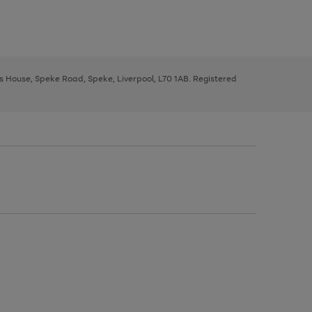
ys House, Speke Road, Speke, Liverpool, L70 1AB. Registered