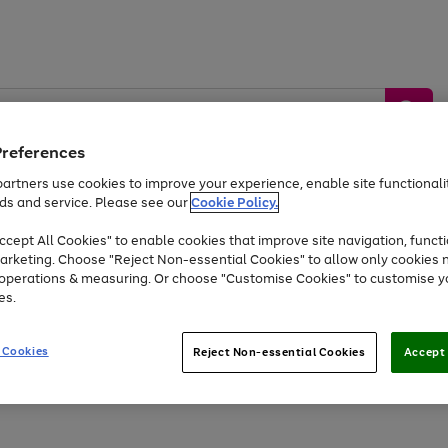
Preferences
artners use cookies to improve your experience, enable site functionalit
ds and service. Please see our
Cookie Policy.
by &
Sports &
Home &
Tec
Toys
Appliances
cept All Cookies" to enable cookies that improve site navigation, functi
Kids
Travel
Garden
Gam
arketing. Choose "Reject Non-essential Cookies" to allow only cookies 
e operations & measuring. Or choose "Customise Cookies" to customise y
Free
returns
Shop the
brands you 
es.
At least 20% off selected Fashion and Sportswear
 Cookies
Reject Non-essential Cookies
Accept 