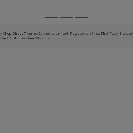
Go
Go
Go
to
to
to
page
page
page
Go
Go
Go
1
2
3
to
to
to
page
page
page
 by Shop Direct Finance Company Limited. Registered office: First Floor, Skywa
1
2
3
uct Authority. Over 18's only.