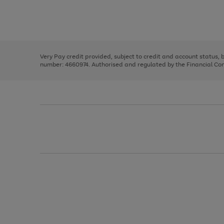
right
of
and
3
2
2
Use
Page
left
the
1
arrows
right
of
to
and
3
2
2
scroll
left
through
Very Pay credit provided, subject to credit and account status,
arrows
the
number: 4660974. Authorised and regulated by the Financial Cond
to
image
scroll
carousel
through
the
image
carousel