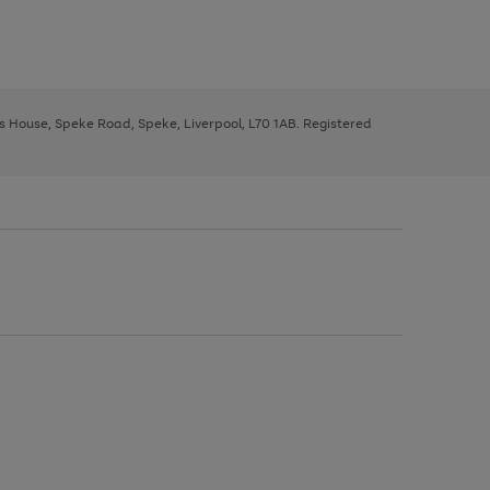
ys House, Speke Road, Speke, Liverpool, L70 1AB. Registered