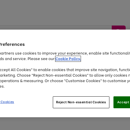
Preferences
artners use cookies to improve your experience, enable site functionalit
ds and service. Please see our
Cookie Policy.
by &
Sports &
Home &
Tec
Toys
Appliances
cept All Cookies" to enable cookies that improve site navigation, functi
Kids
Travel
Garden
Gam
arketing. Choose "Reject Non-essential Cookies" to allow only cookies 
e operations & measuring. Or choose "Customise Cookies" to customise y
Free
returns
Shop the
brands you 
es.
Up to 40% off selected Fashion and Sportswear
 Cookies
Reject Non-essential Cookies
Accept 