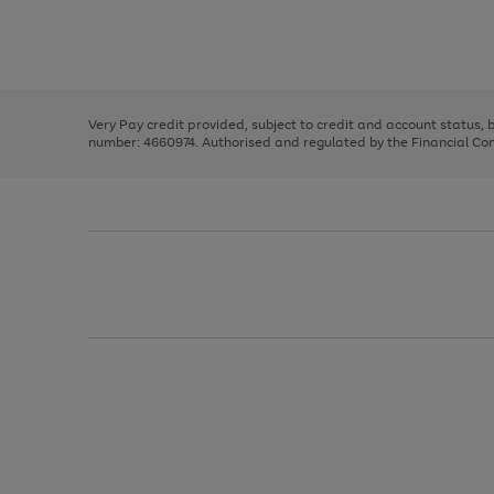
right
of
and
3
2
2
Use
Page
left
the
1
arrows
right
of
to
and
3
2
2
scroll
left
through
Very Pay credit provided, subject to credit and account status,
arrows
the
number: 4660974. Authorised and regulated by the Financial Cond
to
image
scroll
carousel
through
the
image
carousel