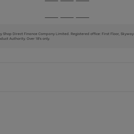
Go
Go
Go
to
to
to
page
page
page
Go
Go
Go
1
2
3
to
to
to
page
page
page
 by Shop Direct Finance Company Limited. Registered office: First Floor, Skywa
1
2
3
uct Authority. Over 18's only.