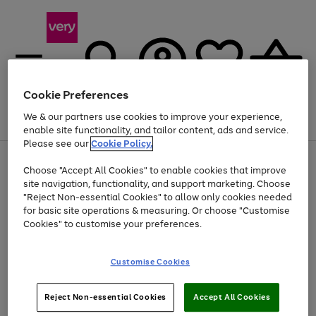
Cookie Preferences
We & our partners use cookies to improve your experience,
Menu
Search
Account
Saved
Basket
enable site functionality, and tailor content, ads and service.
Please see our
Cookie Policy.
Use
Page
Choose "Accept All Cookies" to enable cookies that improve
the
1
At least 20% off selected Fashion and Sportswear
site navigation, functionality, and support marketing. Choose
right
of
and
4
2
1
"Reject Non-essential Cookies" to allow only cookies needed
left
for basic site operations & measuring. Or choose "Customise
arrows
Cookies" to customise your preferences.
to
scroll
Use
Page
through
Customise Cookies
the
1
the
Go
Go
Go
right
of
image
and
3
2
2
carousel
to
to
to
Use
Page
left
Reject Non-essential Cookies
Accept All Cookies
the
1
page
page
page
arrows
Go
Go
Go
right
of
1
2
3