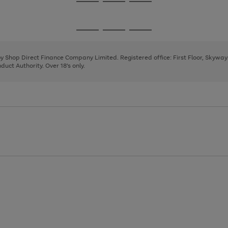
Go
Go
Go
to
to
to
page
page
page
Go
Go
Go
1
2
3
to
to
to
page
page
page
 by Shop Direct Finance Company Limited. Registered office: First Floor, Skywa
1
2
3
uct Authority. Over 18's only.