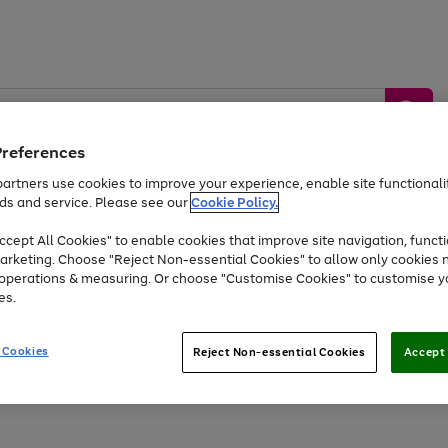
Preferences
artners use cookies to improve your experience, enable site functionalit
ds and service. Please see our
Cookie Policy.
by &
Sports &
Home &
Tec
Toys
Appliances
cept All Cookies" to enable cookies that improve site navigation, functi
Kids
Travel
Garden
Gam
arketing. Choose "Reject Non-essential Cookies" to allow only cookies 
e operations & measuring. Or choose "Customise Cookies" to customise y
Free
returns
Shop the
brands you 
es.
At least 20% off selected Fashion and Sportswear
 Cookies
Reject Non-essential Cookies
Accept 