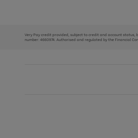
right
of
and
3
2
2
Use
Page
left
the
1
arrows
right
of
to
and
3
2
2
scroll
left
through
Very Pay credit provided, subject to credit and account status,
arrows
the
number: 4660974. Authorised and regulated by the Financial Cond
to
image
scroll
carousel
through
the
image
carousel