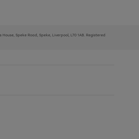
ys House, Speke Road, Speke, Liverpool, L70 1AB. Registered