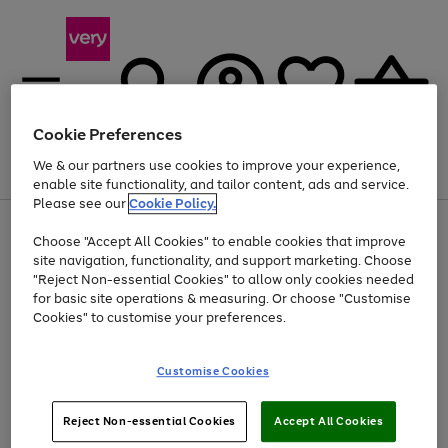
Cookie Preferences
We & our partners use cookies to improve your experience,
Menu
Search
Account
Saved
Basket
enable site functionality, and tailor content, ads and service.
Please see our
Cookie Policy.
Use
Page
Choose "Accept All Cookies" to enable cookies that improve
the
1
At least 20% off selected Fashion and Sportswear
site navigation, functionality, and support marketing. Choose
right
of
and
4
2
1
"Reject Non-essential Cookies" to allow only cookies needed
left
for basic site operations & measuring. Or choose "Customise
arrows
Cookies" to customise your preferences.
to
scroll
Use
Page
through
Customise Cookies
the
1
the
Go
Go
Go
right
of
image
and
3
2
2
carousel
to
to
to
Use
Page
left
Reject Non-essential Cookies
Accept All Cookies
the
1
page
page
page
arrows
Go
Go
Go
right
of
1
2
3