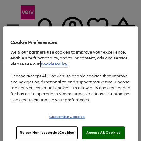
Cookie Preferences
We & our partners use cookies to improve your experience,
Menu
Search
Account
Saved
Basket
enable site functionality, and tailor content, ads and service.
Please see our
Cookie Policy.
Use
Page
Choose "Accept All Cookies" to enable cookies that improve
the
1
Up to 40% off selected Fashion and Sportswear
site navigation, functionality, and support marketing. Choose
right
of
and
4
2
1
"Reject Non-essential Cookies" to allow only cookies needed
left
for basic site operations & measuring. Or choose "Customise
arrows
Cookies" to customise your preferences.
to
scroll
Use
Page
through
Customise Cookies
the
1
the
Go
Go
Go
right
of
image
and
3
2
2
carousel
to
to
to
Use
Page
left
Reject Non-essential Cookies
Accept All Cookies
the
1
page
page
page
arrows
Go
Go
Go
right
of
1
2
3