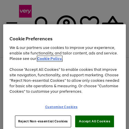
Cookie Preferences
We & our partners use cookies to improve your experience,
Menu
Search
Account
Saved
Basket
enable site functionality, and tailor content, ads and service.
Please see our
Cookie Policy.
Use
Page
Choose "Accept All Cookies" to enable cookies that improve
the
1
At least 20% off selected Fashion and Sportswear
site navigation, functionality, and support marketing. Choose
right
of
and
4
2
1
"Reject Non-essential Cookies" to allow only cookies needed
left
for basic site operations & measuring. Or choose "Customise
arrows
Cookies" to customise your preferences.
to
scroll
Use
Page
through
Customise Cookies
the
1
the
Go
Go
Go
right
of
image
and
3
2
2
carousel
to
to
to
Use
Page
left
Reject Non-essential Cookies
Accept All Cookies
the
1
page
page
page
arrows
Go
Go
Go
right
of
1
2
3