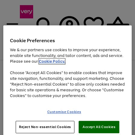
Cookie Preferences
We & our partners use cookies to improve your experience,
Menu
Search
Account
Saved
Basket
enable site functionality, and tailor content, ads and service.
Please see our
Cookie Policy.
Use
Page
Choose "Accept All Cookies" to enable cookies that improve
the
1
At least 20% off selected Fashion and Sportswear
site navigation, functionality, and support marketing. Choose
right
of
and
4
2
1
"Reject Non-essential Cookies" to allow only cookies needed
left
for basic site operations & measuring. Or choose "Customise
arrows
Cookies" to customise your preferences.
to
scroll
Use
Page
through
Customise Cookies
the
1
the
Go
Go
Go
right
of
image
and
3
2
2
carousel
to
to
to
Use
Page
left
Reject Non-essential Cookies
Accept All Cookies
the
1
page
page
page
arrows
Go
Go
Go
right
of
1
2
3