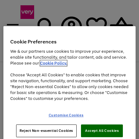
Cookie Preferences
We & our partners use cookies to improve your experience,
Menu
Search
Account
Saved
Basket
enable site functionality, and tailor content, ads and service.
Please see our
Cookie Policy.
Use
Page
Choose "Accept All Cookies" to enable cookies that improve
the
1
At least 20% off selected Fashion and Sportswear
site navigation, functionality, and support marketing. Choose
right
of
and
4
2
1
"Reject Non-essential Cookies" to allow only cookies needed
left
for basic site operations & measuring. Or choose "Customise
arrows
Cookies" to customise your preferences.
to
scroll
Use
Page
through
Customise Cookies
the
1
the
Go
Go
Go
right
of
image
and
3
2
2
carousel
to
to
to
Use
Page
left
Reject Non-essential Cookies
Accept All Cookies
the
1
page
page
page
arrows
Go
Go
Go
right
of
1
2
3