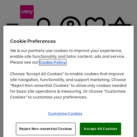
Cookie Preferences
We & our partners use cookies to improve your experience,
Menu
Search
Account
Saved
Basket
enable site functionality, and tailor content, ads and service.
Please see our
Cookie Policy.
Use
Page
Choose "Accept All Cookies" to enable cookies that improve
the
1
Up to 40% off selected Fashion and Sportswear
site navigation, functionality, and support marketing. Choose
right
of
and
4
2
1
"Reject Non-essential Cookies" to allow only cookies needed
left
for basic site operations & measuring. Or choose "Customise
arrows
Cookies" to customise your preferences.
to
scroll
Use
Page
through
Customise Cookies
the
1
the
Go
Go
Go
right
of
image
and
3
2
2
carousel
to
to
to
Use
Page
left
Reject Non-essential Cookies
Accept All Cookies
the
1
page
page
page
arrows
Go
Go
Go
right
of
1
2
3