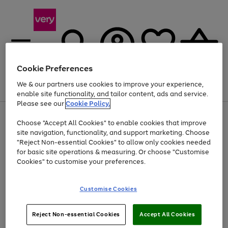
Cookie Preferences
We & our partners use cookies to improve your experience,
Menu
Search
Account
Saved
Basket
enable site functionality, and tailor content, ads and service.
Please see our
Cookie Policy.
Use
Page
Choose "Accept All Cookies" to enable cookies that improve
the
1
Up to 40% off selected Fashion and Sportswear
site navigation, functionality, and support marketing. Choose
right
of
and
4
2
1
"Reject Non-essential Cookies" to allow only cookies needed
left
for basic site operations & measuring. Or choose "Customise
arrows
Cookies" to customise your preferences.
to
scroll
Use
Page
through
Customise Cookies
the
1
the
Go
Go
Go
right
of
image
and
3
2
2
carousel
to
to
to
Use
Page
left
Reject Non-essential Cookies
Accept All Cookies
the
1
page
page
page
arrows
Go
Go
Go
right
of
1
2
3