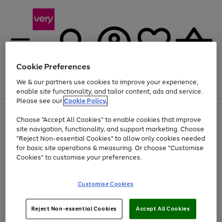
Cookie Preferences
We & our partners use cookies to improve your experience,
Menu
Search
Account
Saved
Basket
enable site functionality, and tailor content, ads and service.
Please see our
Cookie Policy.
Use
Page
Choose "Accept All Cookies" to enable cookies that improve
the
1
Up to 40% off selected Fashion and Sportswear
site navigation, functionality, and support marketing. Choose
right
of
and
4
2
1
"Reject Non-essential Cookies" to allow only cookies needed
left
for basic site operations & measuring. Or choose "Customise
arrows
Cookies" to customise your preferences.
to
scroll
Use
Page
through
Customise Cookies
the
1
the
Go
Go
Go
right
of
image
and
3
2
2
carousel
to
to
to
Use
Page
left
Reject Non-essential Cookies
Accept All Cookies
the
1
page
page
page
arrows
Go
Go
Go
right
of
1
2
3