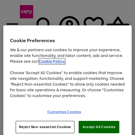
Cookie Preferences
We & our partners use cookies to improve your experience,
Menu
Search
Account
Saved
Basket
enable site functionality, and tailor content, ads and service.
Please see our
Cookie Policy.
Use
Page
Choose "Accept All Cookies" to enable cookies that improve
the
1
Up to 40% off selected Fashion and Sportswear
site navigation, functionality, and support marketing. Choose
right
of
and
4
2
1
"Reject Non-essential Cookies" to allow only cookies needed
left
for basic site operations & measuring. Or choose "Customise
arrows
Cookies" to customise your preferences.
to
scroll
Use
Page
through
Customise Cookies
the
1
the
Go
Go
Go
right
of
image
and
3
2
2
carousel
to
to
to
Use
Page
left
Reject Non-essential Cookies
Accept All Cookies
the
1
page
page
page
arrows
Go
Go
Go
right
of
1
2
3