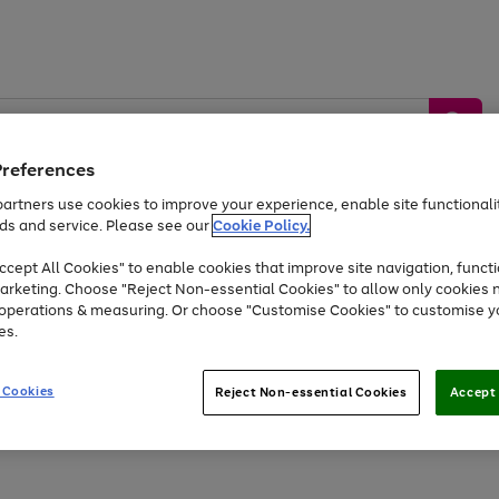
Preferences
artners use cookies to improve your experience, enable site functionalit
ds and service. Please see our
Cookie Policy.
by &
Sports &
Home &
Tec
Toys
Appliances
cept All Cookies" to enable cookies that improve site navigation, functi
Kids
Travel
Garden
Gam
arketing. Choose "Reject Non-essential Cookies" to allow only cookies 
e operations & measuring. Or choose "Customise Cookies" to customise y
Free
returns
Shop the
brands you 
es.
Up to 40% off selected Fashion and Sportswear
 Cookies
Reject Non-essential Cookies
Accept 