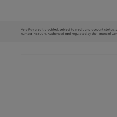
right
of
and
3
2
2
Use
Page
left
the
1
arrows
right
of
to
and
3
2
2
scroll
left
through
Very Pay credit provided, subject to credit and account status,
arrows
the
number: 4660974. Authorised and regulated by the Financial Cond
to
image
scroll
carousel
through
the
image
carousel