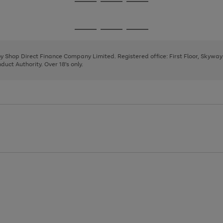
Go
Go
Go
to
to
to
page
page
page
Go
Go
Go
1
2
3
to
to
to
page
page
page
 by Shop Direct Finance Company Limited. Registered office: First Floor, Skywa
1
2
3
uct Authority. Over 18's only.