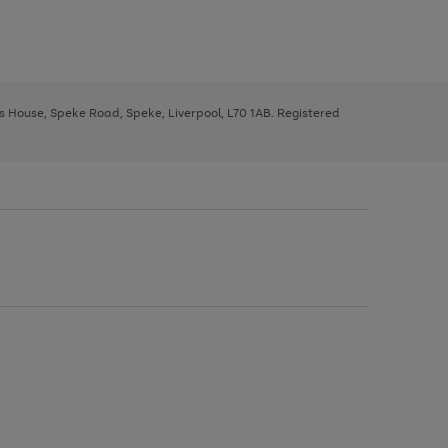
ys House, Speke Road, Speke, Liverpool, L70 1AB. Registered