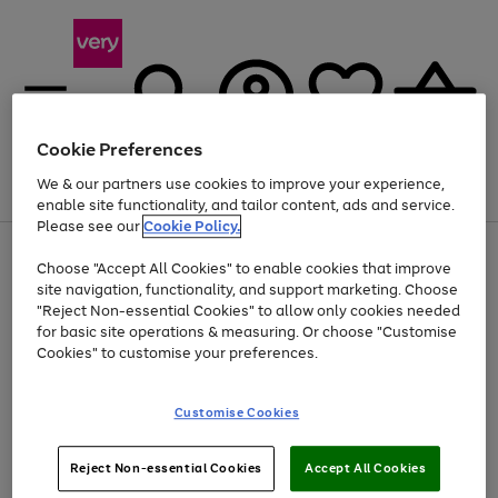
Cookie Preferences
We & our partners use cookies to improve your experience,
Menu
Search
Account
Saved
Basket
enable site functionality, and tailor content, ads and service.
Please see our
Cookie Policy.
Use
Page
Choose "Accept All Cookies" to enable cookies that improve
the
1
Up to 40% off selected Fashion and Sportswear
site navigation, functionality, and support marketing. Choose
right
of
and
4
2
1
"Reject Non-essential Cookies" to allow only cookies needed
left
for basic site operations & measuring. Or choose "Customise
arrows
Cookies" to customise your preferences.
to
scroll
Use
Page
through
Customise Cookies
the
1
the
Go
Go
Go
right
of
image
and
3
2
2
carousel
to
to
to
Use
Page
left
Reject Non-essential Cookies
Accept All Cookies
the
1
page
page
page
arrows
Go
Go
Go
right
of
1
2
3