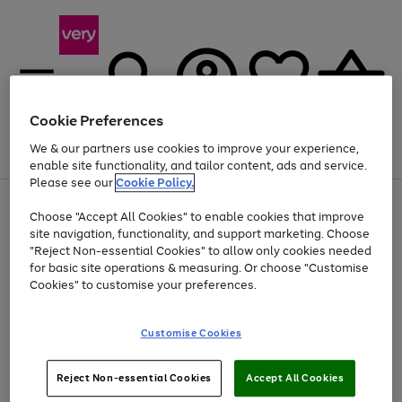
Cookie Preferences
We & our partners use cookies to improve your experience,
Menu
Search
Account
Saved
Basket
enable site functionality, and tailor content, ads and service.
Please see our
Cookie Policy.
Use
Page
Choose "Accept All Cookies" to enable cookies that improve
the
1
Up to 40% off selected Fashion and Sportswear
site navigation, functionality, and support marketing. Choose
right
of
and
4
2
1
"Reject Non-essential Cookies" to allow only cookies needed
left
for basic site operations & measuring. Or choose "Customise
arrows
Cookies" to customise your preferences.
to
scroll
Use
Page
through
Customise Cookies
the
1
the
Go
Go
Go
right
of
image
and
3
2
2
carousel
to
to
to
Use
Page
left
Reject Non-essential Cookies
Accept All Cookies
the
1
page
page
page
arrows
Go
Go
Go
right
of
1
2
3