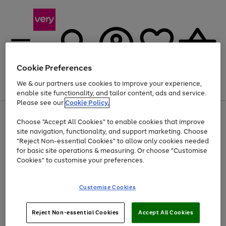
Cookie Preferences
We & our partners use cookies to improve your experience,
Menu
Search
Account
Saved
Basket
enable site functionality, and tailor content, ads and service.
Please see our
Cookie Policy.
Use
Page
Choose "Accept All Cookies" to enable cookies that improve
the
1
Up to 40% off selected Fashion and Sportswear
site navigation, functionality, and support marketing. Choose
right
of
and
4
2
1
"Reject Non-essential Cookies" to allow only cookies needed
left
for basic site operations & measuring. Or choose "Customise
arrows
Cookies" to customise your preferences.
to
scroll
Use
Page
through
Customise Cookies
the
1
the
Go
Go
Go
right
of
image
and
3
2
2
carousel
to
to
to
Use
Page
left
Reject Non-essential Cookies
Accept All Cookies
the
1
page
page
page
arrows
Go
Go
Go
right
of
1
2
3