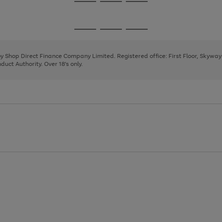
Go
Go
Go
to
to
to
page
page
page
Go
Go
Go
1
2
3
to
to
to
page
page
page
 by Shop Direct Finance Company Limited. Registered office: First Floor, Skywa
1
2
3
uct Authority. Over 18's only.