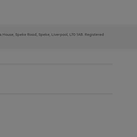
ys House, Speke Road, Speke, Liverpool, L70 1AB. Registered