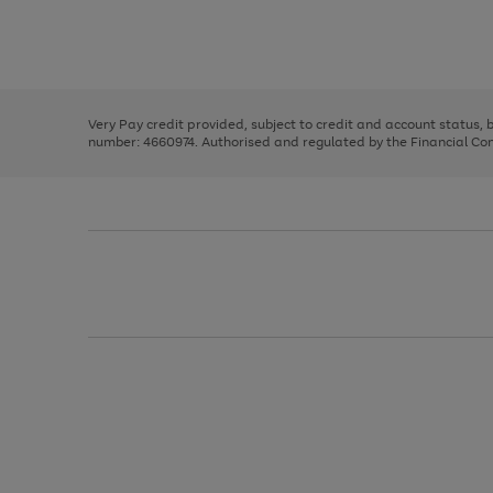
right
of
and
3
2
2
Use
Page
left
the
1
arrows
right
of
to
and
3
2
2
scroll
left
through
Very Pay credit provided, subject to credit and account status,
arrows
the
number: 4660974. Authorised and regulated by the Financial Cond
to
image
scroll
carousel
through
the
image
carousel