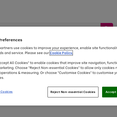
Preferences
artners use cookies to improve your experience, enable site functionalit
ds and service. Please see our
Cookie Policy.
by &
Sports &
Home &
Tec
Toys
Appliances
cept All Cookies" to enable cookies that improve site navigation, functi
Kids
Travel
Garden
Gam
arketing. Choose "Reject Non-essential Cookies" to allow only cookies 
e operations & measuring. Or choose "Customise Cookies" to customise y
Free
returns
Shop the
brands you 
es.
Up to 40% off selected Fashion and Sportswear
 Cookies
Reject Non-essential Cookies
Accept 