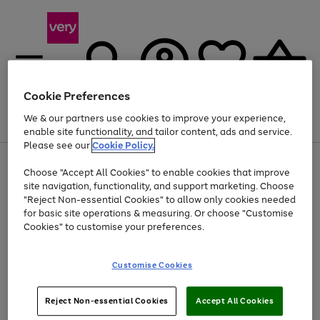
Cookie Preferences
We & our partners use cookies to improve your experience,
Menu
Search
Account
Saved
Basket
enable site functionality, and tailor content, ads and service.
Please see our
Cookie Policy.
Use
Page
Choose "Accept All Cookies" to enable cookies that improve
the
1
Up to 40% off selected Fashion and Sportswear
site navigation, functionality, and support marketing. Choose
right
of
and
4
2
1
"Reject Non-essential Cookies" to allow only cookies needed
left
for basic site operations & measuring. Or choose "Customise
arrows
Cookies" to customise your preferences.
to
scroll
Use
Page
through
Customise Cookies
the
1
the
Go
Go
Go
right
of
image
and
3
2
2
carousel
to
to
to
Use
Page
left
Reject Non-essential Cookies
Accept All Cookies
the
1
page
page
page
arrows
Go
Go
Go
right
of
1
2
3