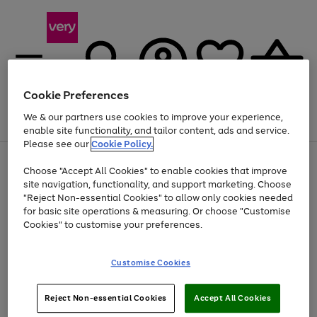
Cookie Preferences
We & our partners use cookies to improve your experience,
Menu
Search
Account
Saved
Basket
enable site functionality, and tailor content, ads and service.
Please see our
Cookie Policy.
Use
Page
Choose "Accept All Cookies" to enable cookies that improve
the
1
At least 20% off selected Fashion and Sportswear
site navigation, functionality, and support marketing. Choose
right
of
and
4
2
1
"Reject Non-essential Cookies" to allow only cookies needed
left
for basic site operations & measuring. Or choose "Customise
arrows
Cookies" to customise your preferences.
to
scroll
Use
Page
through
Customise Cookies
the
1
the
Go
Go
Go
right
of
image
and
3
2
2
carousel
to
to
to
Use
Page
left
Reject Non-essential Cookies
Accept All Cookies
the
1
page
page
page
arrows
Go
Go
Go
right
of
1
2
3