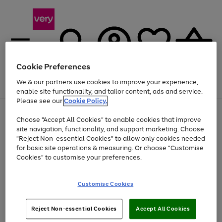
Cookie Preferences
We & our partners use cookies to improve your experience,
Menu
Search
Account
Saved
Basket
enable site functionality, and tailor content, ads and service.
Please see our
Cookie Policy.
Use
Page
Choose "Accept All Cookies" to enable cookies that improve
the
1
Up to 40% off selected Fashion and Sportswear
site navigation, functionality, and support marketing. Choose
right
of
and
4
2
1
"Reject Non-essential Cookies" to allow only cookies needed
left
for basic site operations & measuring. Or choose "Customise
arrows
Cookies" to customise your preferences.
to
scroll
Use
Page
through
Customise Cookies
the
1
the
Go
Go
Go
right
of
image
and
3
2
2
carousel
to
to
to
Use
Page
left
Reject Non-essential Cookies
Accept All Cookies
the
1
page
page
page
arrows
Go
Go
Go
right
of
1
2
3